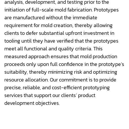
analysis, development, and testing prior to the
initiation of full-scale mold fabrication. Prototypes
are manufactured without the immediate
requirement for mold creation, thereby allowing
clients to defer substantial upfront investment in
tooling until they have verified that the prototypes
meet all functional and quality criteria. This
measured approach ensures that mold production
proceeds only upon full confidence in the prototype’s
suitability, thereby minimizing risk and optimizing
resource allocation. Our commitment is to provide
precise, reliable, and cost-efficient prototyping
services that support our clients’ product
development objectives.