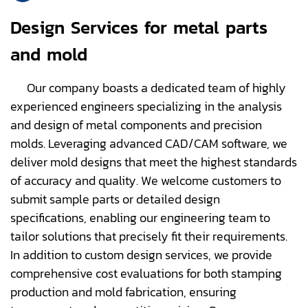
Design Services for metal parts
and mold
Our company boasts a dedicated team of highly
experienced engineers specializing in the analysis
and design of metal components and precision
molds. Leveraging advanced CAD/CAM software, we
deliver mold designs that meet the highest standards
of accuracy and quality. We welcome customers to
submit sample parts or detailed design
specifications, enabling our engineering team to
tailor solutions that precisely fit their requirements.
In addition to custom design services, we provide
comprehensive cost evaluations for both stamping
production and mold fabrication, ensuring