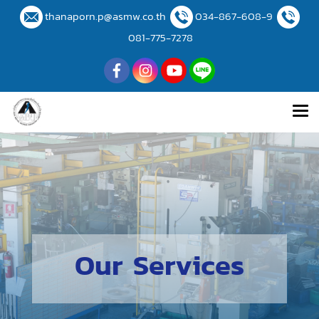
thanaporn.p@asmw.co.th
034-867-608-9
081-775-7278
Our Services