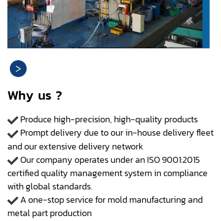
Why us ?
Produce high-precision, high-quality products
Prompt delivery due to our in-house delivery fleet
and our extensive delivery network
Our company operates under an ISO 9001:2015
certified quality management system in compliance
with global standards.
A one-stop service for mold manufacturing and
metal part production