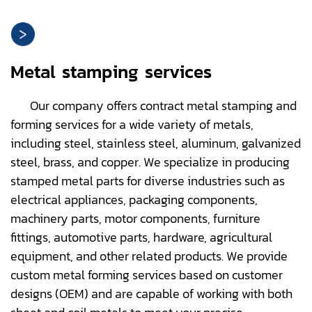
Metal stamping services
Our company offers contract metal stamping and
forming services for a wide variety of metals,
including steel, stainless steel, aluminum, galvanized
steel, brass, and copper. We specialize in producing
stamped metal parts for diverse industries such as
electrical appliances, packaging components,
machinery parts, motor components, furniture
fittings, automotive parts, hardware, agricultural
equipment, and other related products. We provide
custom metal forming services based on customer
designs (OEM) and are capable of working with both