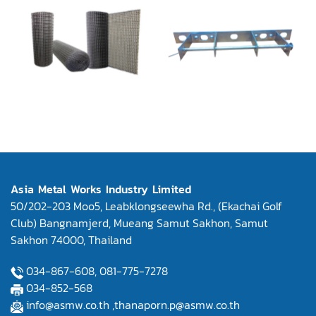
Asia Metal Works Industry Limited
50/202-203 Moo5, Leabklongseewha Rd., (Ekachai Golf
Club) Bangnamjerd, Mueang Samut Sakhon, Samut
Sakhon 74000, Thailand
034-867-608,
081-775-7278
034-852-568
info@asmw.co.th
,
thanaporn.p@asmw.co.th