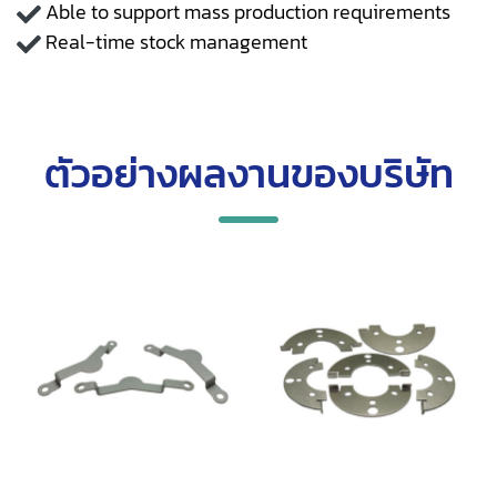
Able to support mass production requirements
Real-time stock management
ตัวอย่างผลงานของบริษัท