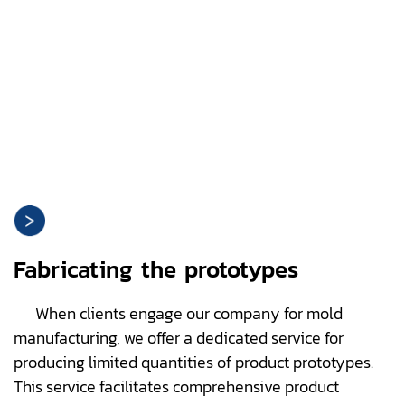
Fabricating the prototypes
When clients engage our company for mold
manufacturing, we offer a dedicated service for
producing limited quantities of product prototypes.
This service facilitates comprehensive product