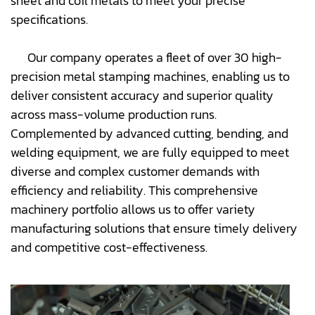
sheet and coil metals to meet your precise
specifications.
Our company operates a fleet of over 30 high-
precision metal stamping machines, enabling us to
deliver consistent accuracy and superior quality
across mass-volume production runs.
Complemented by advanced cutting, bending, and
welding equipment, we are fully equipped to meet
diverse and complex customer demands with
efficiency and reliability. This comprehensive
machinery portfolio allows us to offer variety
manufacturing solutions that ensure timely delivery
and competitive cost-effectiveness.