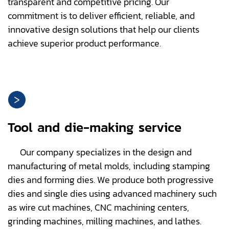
transparent and competitive pricing. Our
commitment is to deliver efficient, reliable, and
innovative design solutions that help our clients
achieve superior product performance.
Tool and die-making service
Our company specializes in the design and
manufacturing of metal molds, including stamping
dies and forming dies. We produce both progressive
dies and single dies using advanced machinery such
as wire cut machines, CNC machining centers,
grinding machines, milling machines, and lathes.