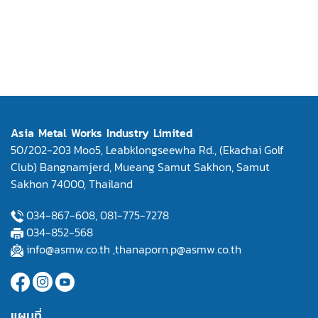
Asia Metal Works Industry Limited
50/202-203 Moo5, Leabklongseewha Rd., (Ekachai Golf
Club) Bangnamjerd, Mueang Samut Sakhon, Samut
Sakhon 74000, Thailand
034-867-608,
081-775-7278
034-852-568
info@asmw.co.th
,
thanaporn.p@asmw.co.th
แผนที่