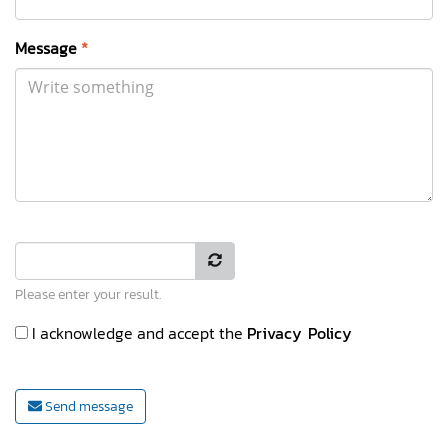
Message
*
Please enter your result.
I acknowledge and accept the
Privacy Policy
Send message