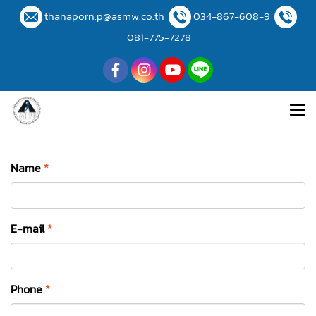
thanaporn.p@asmw.co.th
034-867-608-9
081-775-7278
Name
*
E-mail
*
Phone
*